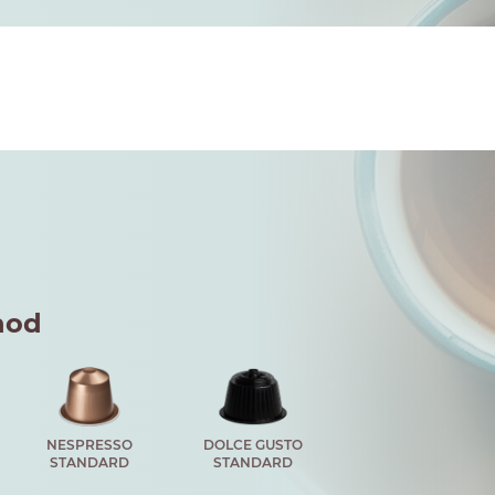
hod
NESPRESSO
DOLCE GUSTO
STANDARD
STANDARD