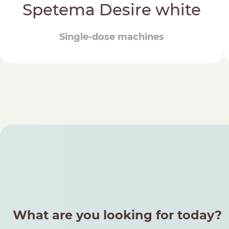
Spetema Desire white
Single-dose machines
What are you looking for today?