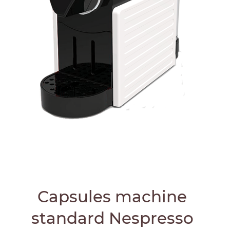
Capsules machine
standard Nespresso