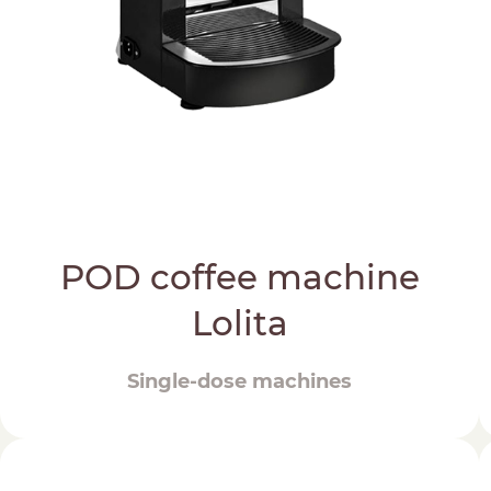
POD coffee machine
Lolita
Single-dose machines