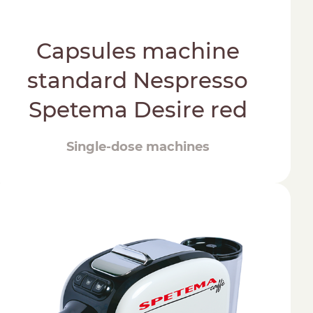
Capsules machine
standard Nespresso
Spetema Desire red
Single-dose machines