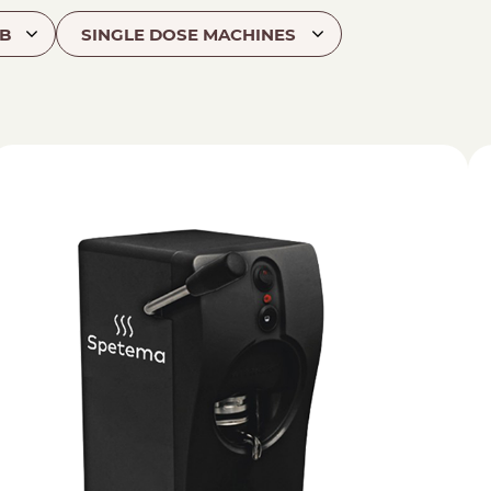
B
SINGLE DOSE MACHINES
hod
NESPRESSO
DOLCE GUSTO
STANDARD
STANDARD