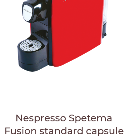
Nespresso Spetema
Fusion standard capsule