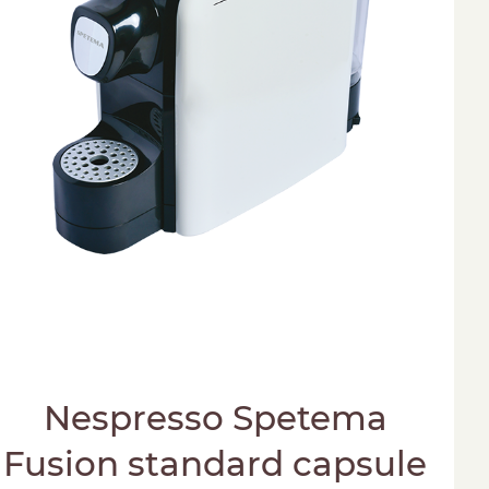
Nespresso Spetema
Fusion standard capsule