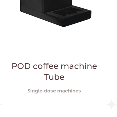
POD coffee machine
Tube
Single-dose machines