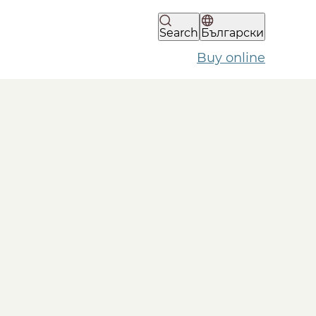
Search
Български
Buy online