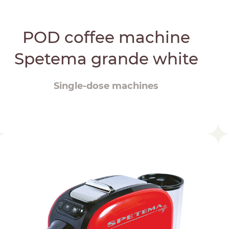
POD coffee machine
Spetema grande white
Single-dose machines