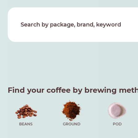
Find your coffee by brewing met
BEANS
GROUND
POD