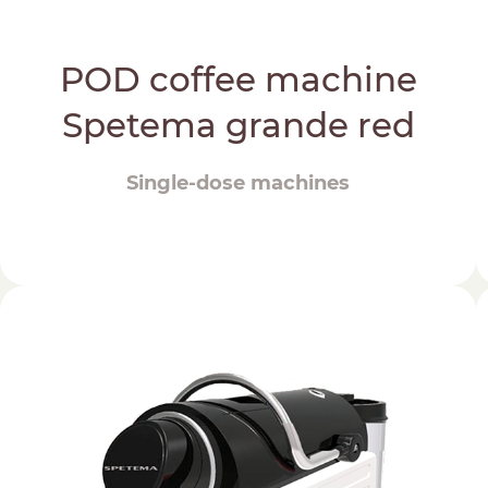
POD coffee machine
Spetema grande red
Single-dose machines