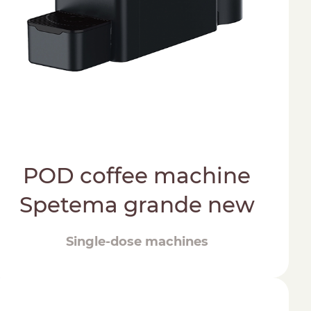
POD coffee machine
Spetema grande new
Single-dose machines