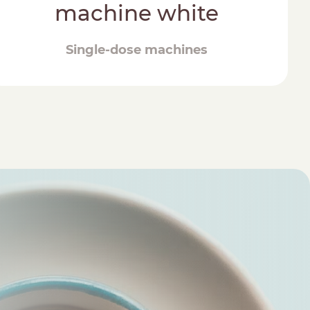
machine white
Single-dose machines