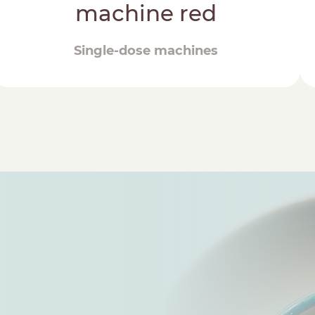
machine red
Single-dose machines