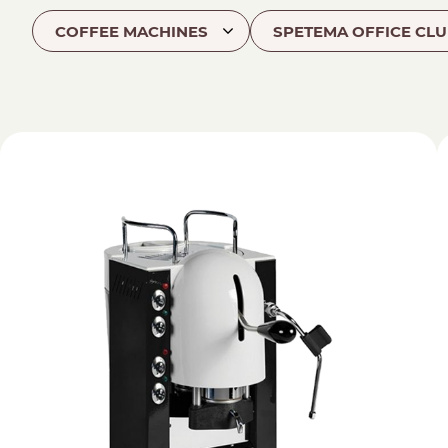
COFFEE MACHINES
SPETEMA OFFICE CLU
Find your coffee by brewing met
BEANS
GROUND
POD