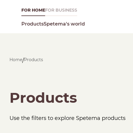
FOR HOME
FOR BUSINESS
Spetema's world
Products
Home
Products
/
What are you looking for today?
Products
Use the filters to explore Spetema products