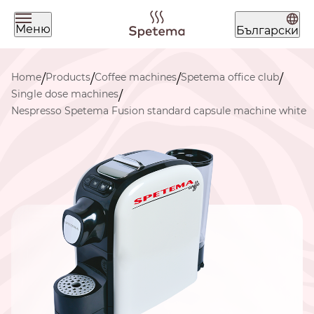
Меню
Български
What are you looking for today?
Home
Products
Coffee machines
Spetema office club
/
/
/
/
Single dose machines
/
Nespresso Spetema Fusion standard capsule machine white
Find your coffee by brewing
method
BEANS
GROUND
POD