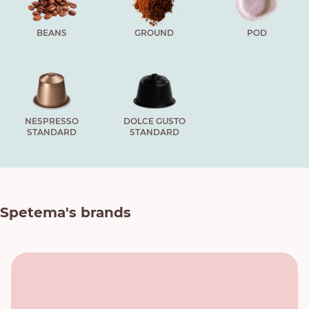
BEANS
GROUND
POD
NESPRESSO
DOLCE GUSTO
STANDARD
STANDARD
Spetema's brands