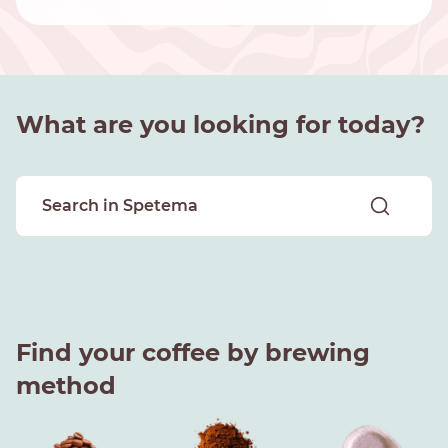
What are you looking for today?
Find your coffee by brewing
method