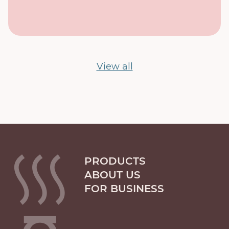
View all
PRODUCTS
ABOUT US
FOR BUSINESS