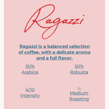
Ragazzi is a balanced selection
of coffee, with a delicate aroma
and a full flavor.
50%
50%
Arabica
Robusta
4/10
Medium
Intensity
Roasting