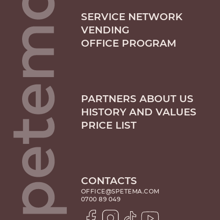
SERVICE NETWORK
VENDING
OFFICE PROGRAM
PARTNERS ABOUT US
HISTORY AND VALUES
PRICE LIST
CONTACTS
OFFICE@SPETEMA.COM
0700 89 049