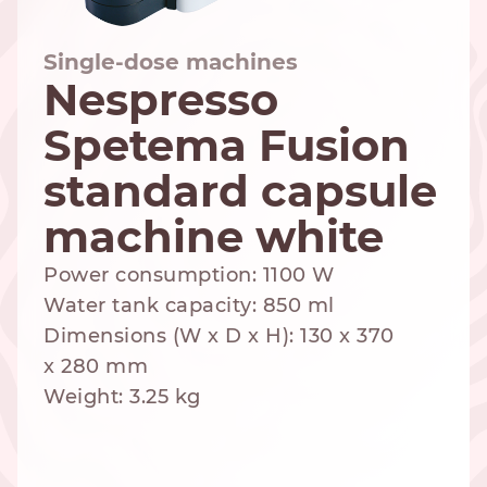
Single-dose machines
Nespresso
NESPRESSO
DOLCE GUSTO
STANDARD
Spetema Fusion
STANDARD
standard capsule
machine white
Power consumption: 1100 W
Water tank capacity: 850 ml
Dimensions (W x D x H): 130 x 370
x 280 mm
Weight: 3.25 kg