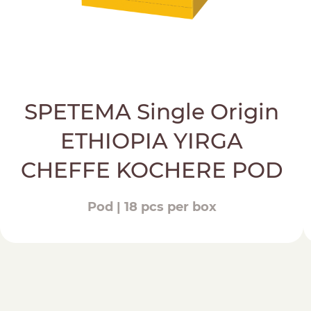
SPETEMA Single Origin
ETHIOPIA YIRGA
CHEFFE KOCHERE POD
Pod | 18 pcs per box