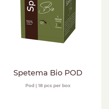
Spetema Bio POD
Pod | 18 pcs per box