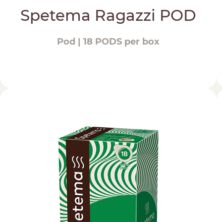
Spetema Ragazzi POD
Pod | 18 PODS per box