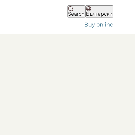
Search
Български
Buy online