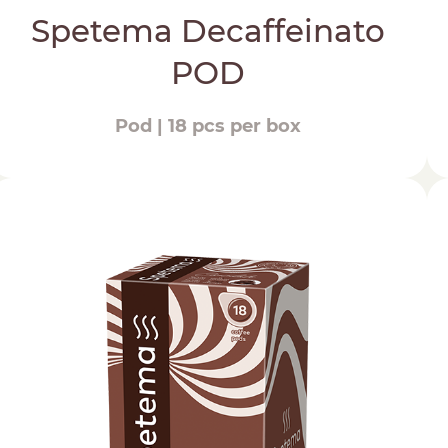
Spetema Decaffeinato
POD
Pod | 18 pcs per box