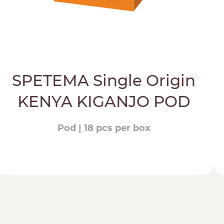
SPETEMA Single Origin
KENYA KIGANJO POD
Pod | 18 pcs per box