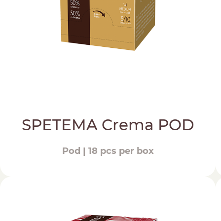
SPETEMA Crema POD
Pod | 18 pcs per box