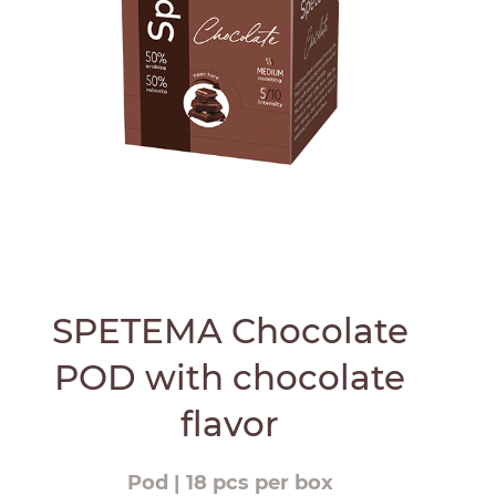
SPETEMA Chocolate
POD with chocolate
flavor
Pod | 18 pcs per box