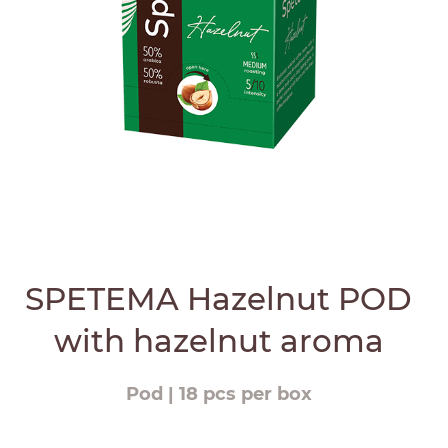
SPETEMA Hazelnut POD
with hazelnut aroma
Pod | 18 pcs per box