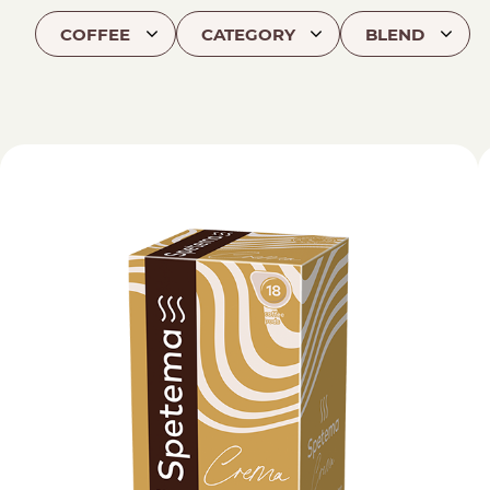
COFFEE
CATEGORY
BLEND
Find your coffee by brewing met
BEANS
GROUND
POD