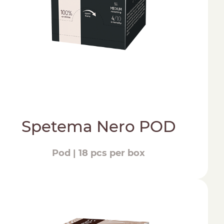
Spetema Nero POD
Pod | 18 pcs per box