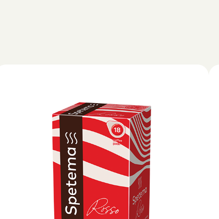
hod
NESPRESSO
DOLCE GUSTO
STANDARD
STANDARD