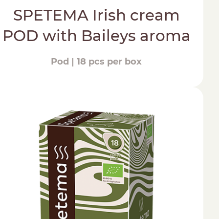
SPETEMA Irish cream
POD with Baileys aroma
Pod | 18 pcs per box