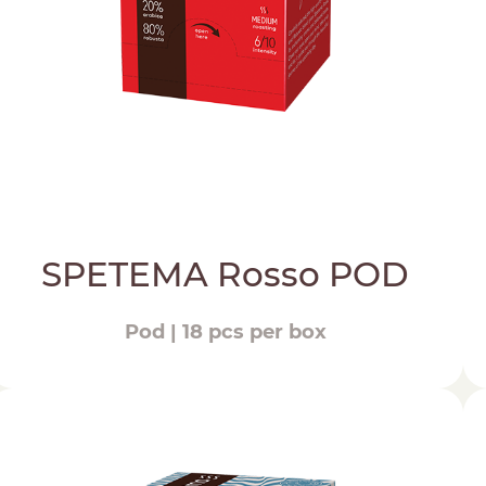
SPETEMA Rosso POD
Pod | 18 pcs per box