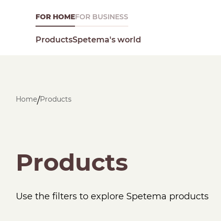
FOR HOME
FOR BUSINESS
Spetema's world
Products
Home
Products
/
What are you looking for today?
Products
Use the filters to explore Spetema products