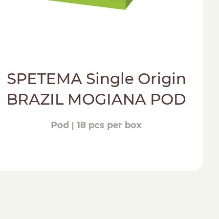
SPETEMA Single Origin
BRAZIL MOGIANA POD
Pod | 18 pcs per box