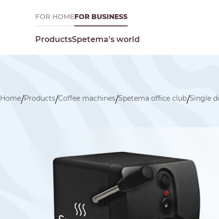
FOR HOME
FOR BUSINESS
Spetema's world
Products
Home
Products
Coffee machines
Spetema office club
Single 
/
/
/
/
What are you looking for today?