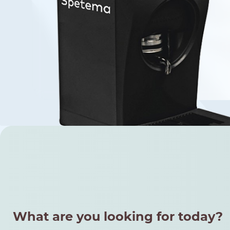
Find your coffee by brewing met
BEANS
GROUND
POD
What are you looking for today?