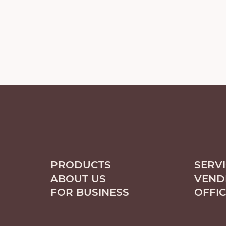
PRODUCTS
SERV
ABOUT US
VEND
FOR BUSINESS
OFFI