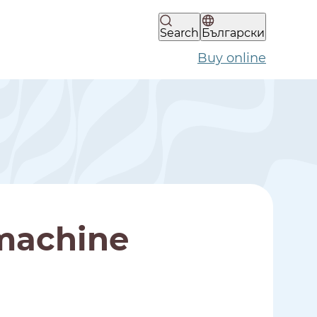
Search
Български
Buy online
machine