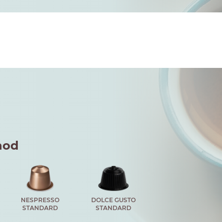
hod
NESPRESSO
DOLCE GUSTO
STANDARD
STANDARD