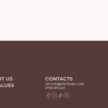
T US
CONTACTS
OFFICE@SPETEMA.COM
ALUES
0700 89 049