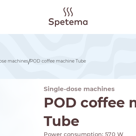
dose machines
POD coffee machine Tube
/
Single-dose machines
POD coffee 
Tube
Power consumption: 570 W