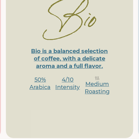
Bio is a balanced selection
of coffee, with a delicate
aroma and a full flavor.
50%
4/10
Medium
Arabica
Intensity
Roasting