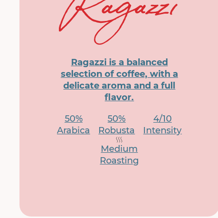
Ragazzi is a balanced
selection of coffee, with a
delicate aroma and a full
flavor.
50%
50%
4/10
Arabica
Robusta
Intensity
Medium
Roasting