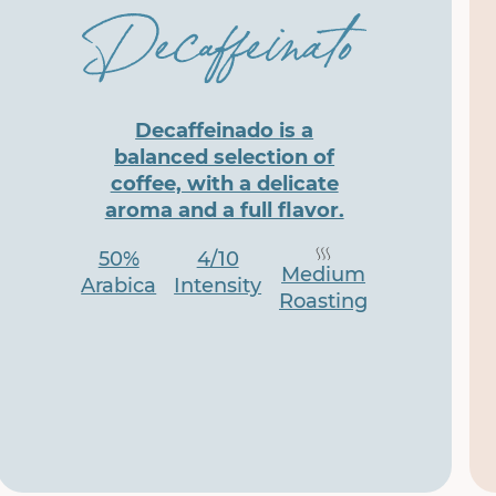
Decaffeinado is a
balanced selection of
coffee, with a delicate
aroma and a full flavor.
50%
4/10
Medium
Arabica
Intensity
Roasting