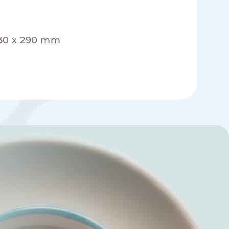
330 x 290 mm