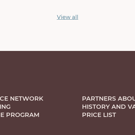
View all
ICE NETWORK
PARTNERS ABOU
ING
HISTORY AND V
CE PROGRAM
PRICE LIST