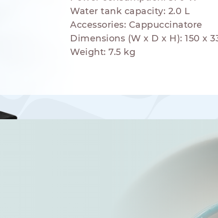
Water tank capacity: 2.0 L
Accessories: Cappuccinatore
Dimensions (W x D x H): 150 x 
Weight: 7.5 kg
hod
NESPRESSO
DOLCE GUSTO
STANDARD
STANDARD