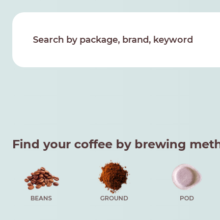
Find your coffee by brewing met
BEANS
GROUND
POD