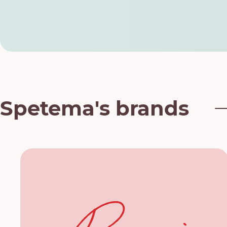
Spetema's brands