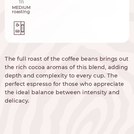
MEDIUM
roasting
The full roast of the coffee beans brings out
the rich cocoa aromas of this blend, adding
depth and complexity to every cup. The
perfect espresso for those who appreciate
the ideal balance between intensity and
delicacy.