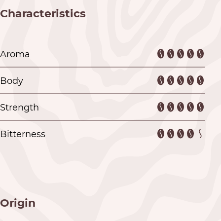
Characteristics
Aroma
Body
Strength
Bitterness
Origin