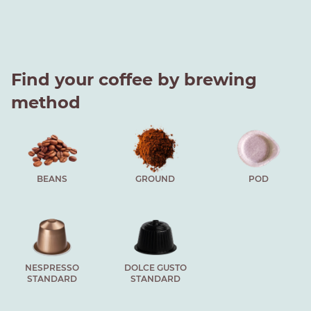
Find your coffee by brewing
method
BEANS
GROUND
POD
NESPRESSO
DOLCE GUSTO
STANDARD
STANDARD