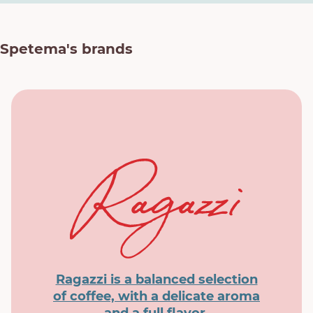
Spetema's brands
Ragazzi is a balanced selection
of coffee, with a delicate aroma