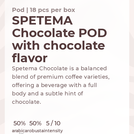
Pod | 18 pcs per box
SPETEMA
Chocolate POD
NESPRESSO
DOLCE GUSTO
STANDARD
STANDARD
with chocolate
flavor
Spetema Chocolate is a balanced
blend of premium coffee varieties,
offering a beverage with a full
body and a subtle hint of
chocolate.
50%
50%
5 / 10
arabica
robusta
intensity