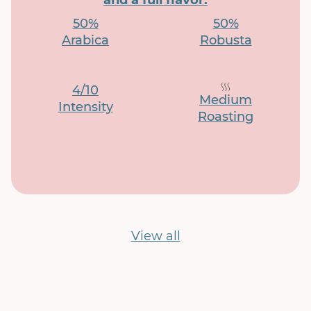
and a full flavor.
50%
50%
Arabica
Robusta
4/10
Medium
Intensity
Roasting
View all