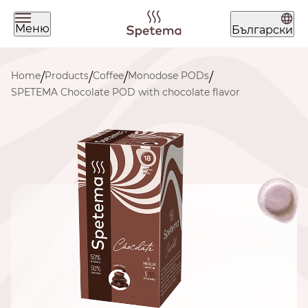
Меню
Български
What are you looking for today?
Home
Products
Coffee
Monodose PODs
/
/
/
/
SPETEMA Chocolate POD with chocolate flavor
Find your coffee by brewing
method
BEANS
GROUND
POD