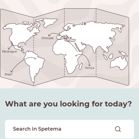
What are you looking for today?