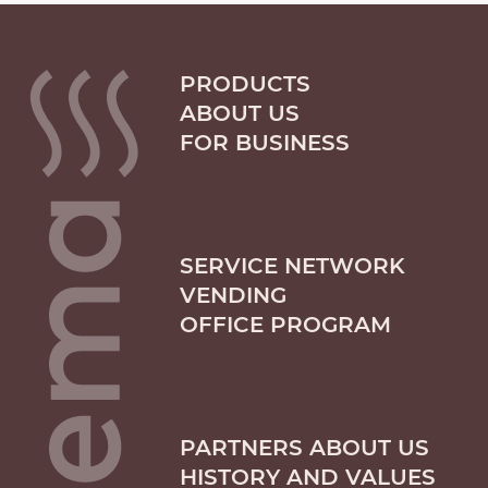
PRODUCTS
ABOUT US
FOR BUSINESS
SERVICE NETWORK
VENDING
OFFICE PROGRAM
PARTNERS ABOUT US
HISTORY AND VALUES