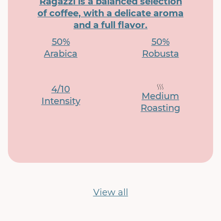
Ragazzi is a balanced selection
of coffee, with a delicate aroma
and a full flavor.
50%
50%
Arabica
Robusta
4/10
Medium
Intensity
Roasting
View all