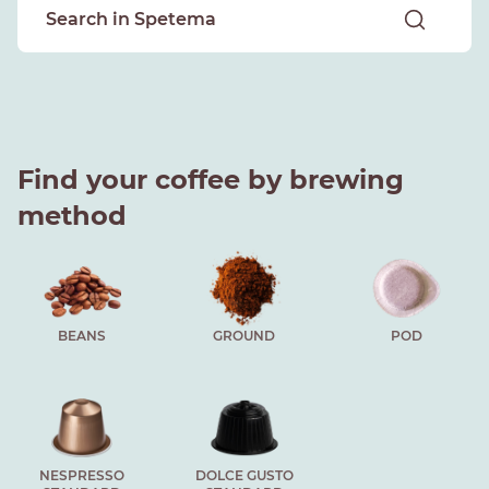
Find your coffee by brewing
method
BEANS
GROUND
POD
NESPRESSO
DOLCE GUSTO