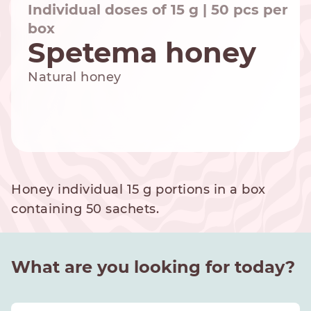
Individual doses of 15 g | 50 pcs per
box
Spetema honey
NESPRESSO
DOLCE GUSTO
Natural honey
STANDARD
STANDARD
Honey individual 15 g portions in a box
containing 50 sachets.
What are you looking for today?