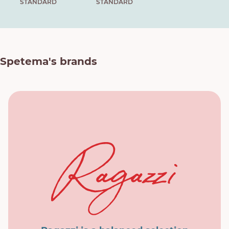
STANDARD
STANDARD
Spetema's brands