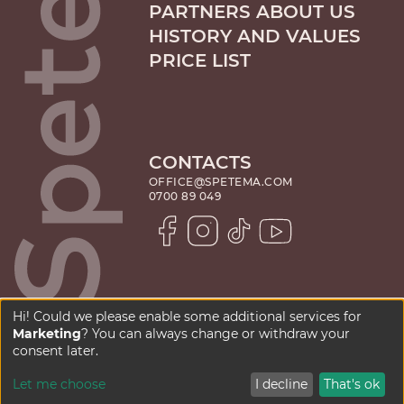
PARTNERS ABOUT US
HISTORY AND VALUES
PRICE LIST
CONTACTS
OFFICE@SPETEMA.COM
0700 89 049
Hi! Could we please enable some additional services for
Marketing
? You can always change or withdraw your
PRIVACY POLICY
consent later.
Let me choose
I decline
That's ok
copyright © 2025 - 2026
website by
kipo