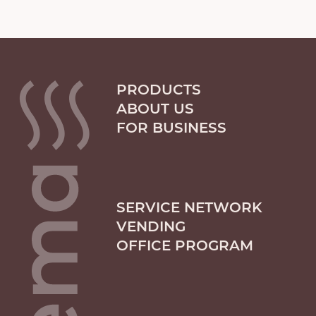
PRODUCTS
ABOUT US
FOR BUSINESS
SERVICE NETWORK
VENDING
OFFICE PROGRAM