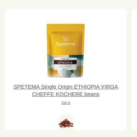
SPETEMA Single Origin ETHIOPIA YIRGA
CHEFFE KOCHERE beans
250 G