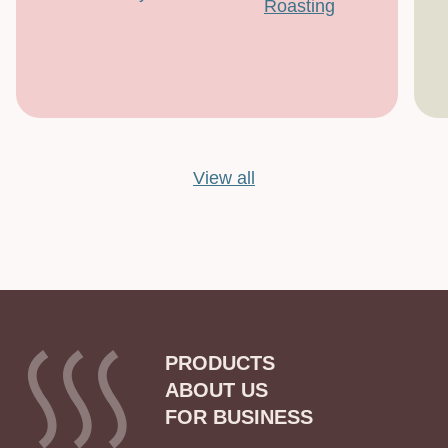
Roasting
View all
PRODUCTS
ABOUT US
FOR BUSINESS