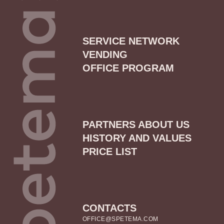
SERVICE NETWORK
VENDING
OFFICE PROGRAM
PARTNERS ABOUT US
HISTORY AND VALUES
PRICE LIST
CONTACTS
OFFICE@SPETEMA.COM