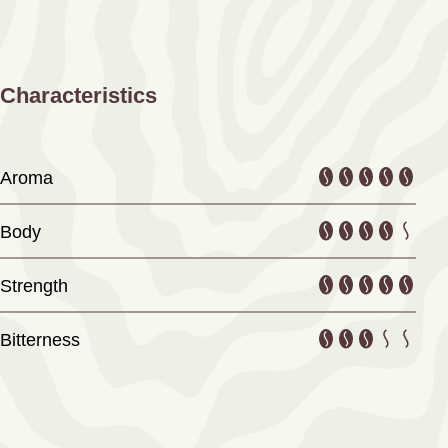
Characteristics
Aroma
Body
Strength
Bitterness