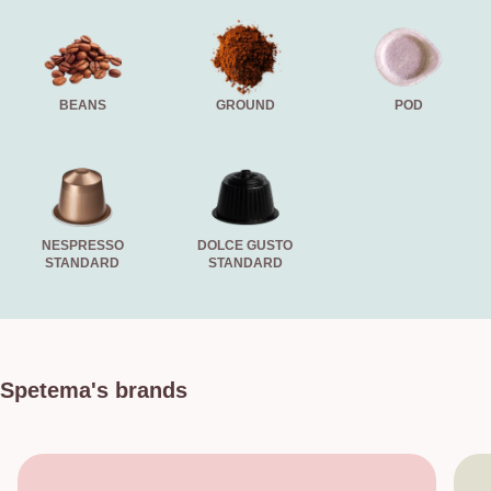
BEANS
GROUND
POD
NESPRESSO
DOLCE GUSTO
STANDARD
STANDARD
Spetema's brands