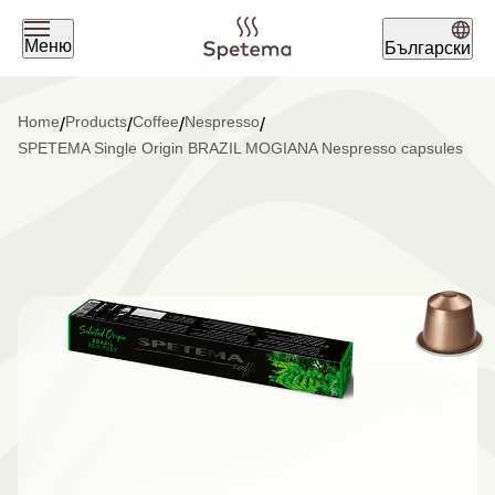
Меню
Български
What are you looking for today?
Home
Products
Coffee
Nespresso
/
/
/
/
SPETEMA Single Origin BRAZIL MOGIANA Nespresso capsules
Find your coffee by brewing
method
BEANS
GROUND
POD