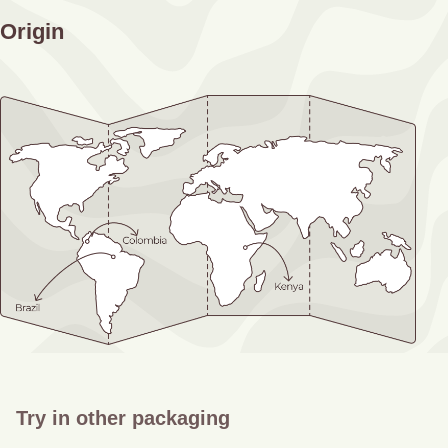
Origin
Try in other packaging