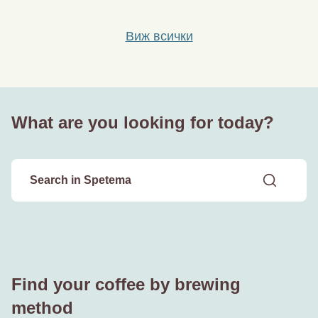
Виж всички
What are you looking for today?
Find your coffee by brewing
method