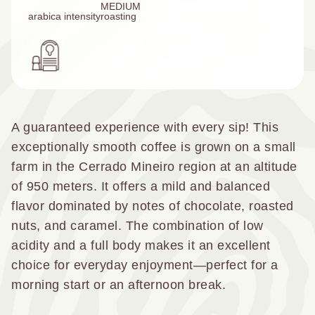
MEDIUM
arabica
intensity
roasting
A guaranteed experience with every sip! This
exceptionally smooth coffee is grown on a small
farm in the Cerrado Mineiro region at an altitude
of 950 meters. It offers a mild and balanced
flavor dominated by notes of chocolate, roasted
nuts, and caramel. The combination of low
acidity and a full body makes it an excellent
choice for everyday enjoyment—perfect for a
morning start or an afternoon break.