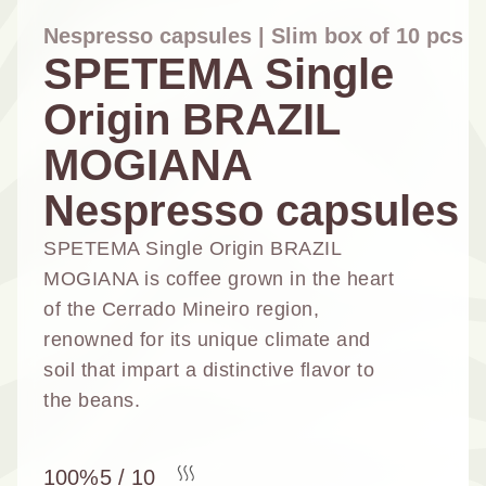
Nespresso capsules | Slim box of 10 pcs
SPETEMA Single
Origin BRAZIL
NESPRESSO
DOLCE GUSTO
STANDARD
STANDARD
MOGIANA
Nespresso capsules
SPETEMA Single Origin BRAZIL
MOGIANA is coffee grown in the heart
of the Cerrado Mineiro region,
renowned for its unique climate and
soil that impart a distinctive flavor to
the beans.
100%
5 / 10