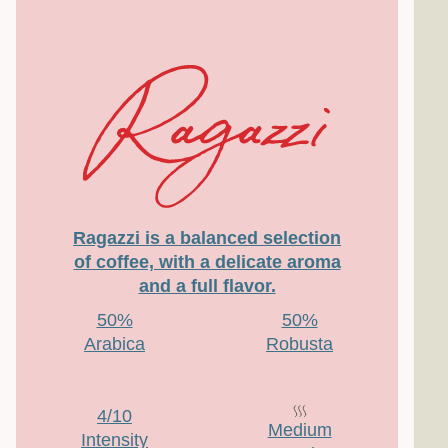
Ragazzi is a balanced selection
of coffee, with a delicate aroma
and a full flavor.
50%
50%
Arabica
Robusta
4/10
Medium
Intensity