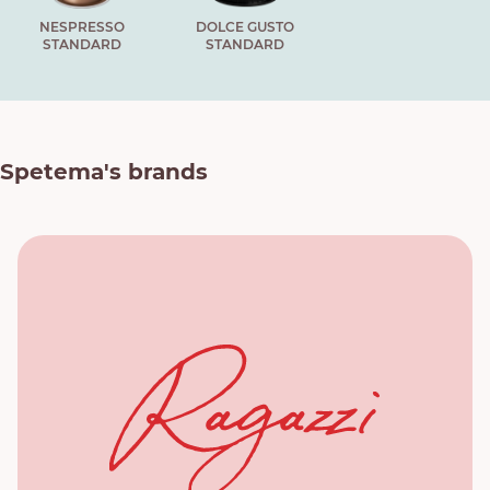
NESPRESSO
DOLCE GUSTO
STANDARD
STANDARD
Spetema's brands