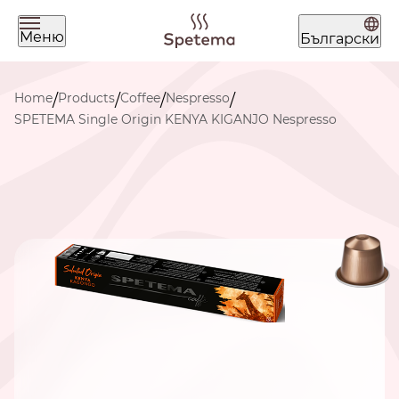
Меню
Български
What are you looking for today?
Home
Products
Coffee
Nespresso
/
/
/
/
SPETEMA Single Origin KENYA KIGANJO Nespresso
Find your coffee by brewing
method
BEANS
GROUND
POD