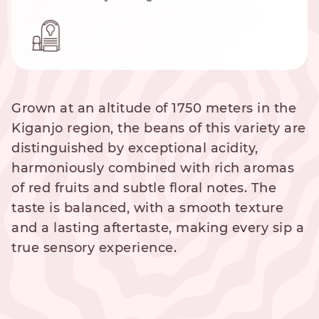
Grown at an altitude of 1750 meters in the
Kiganjo region, the beans of this variety are
distinguished by exceptional acidity,
harmoniously combined with rich aromas
of red fruits and subtle floral notes. The
taste is balanced, with a smooth texture
and a lasting aftertaste, making every sip a
true sensory experience.