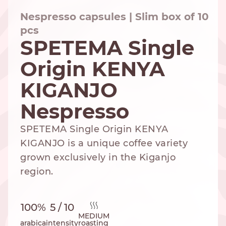
Nespresso capsules | Slim box of 10
pcs
SPETEMA Single
NESPRESSO
DOLCE GUSTO
STANDARD
STANDARD
Origin KENYA
KIGANJO
Nespresso
SPETEMA Single Origin KENYA
KIGANJO is a unique coffee variety
grown exclusively in the Kiganjo
region.
100%
5 / 10
MEDIUM
arabica
intensity
roasting