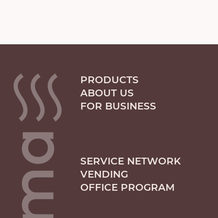
PRODUCTS
ABOUT US
FOR BUSINESS
SERVICE NETWORK
VENDING
OFFICE PROGRAM