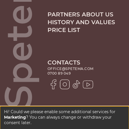
PARTNERS ABOUT US
HISTORY AND VALUES
PRICE LIST
CONTACTS
OFFICE@SPETEMA.COM
0700 89 049
Hi! Could we please enable some additional services for
Marketing
? You can always change or withdraw your
PRIVACY POLICY
consent later.