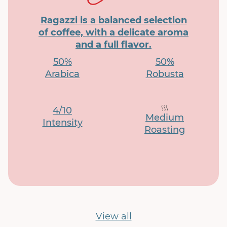
Ragazzi is a balanced selection
of coffee, with a delicate aroma
and a full flavor.
50%
50%
Arabica
Robusta
4/10
Medium
Intensity
Roasting
View all