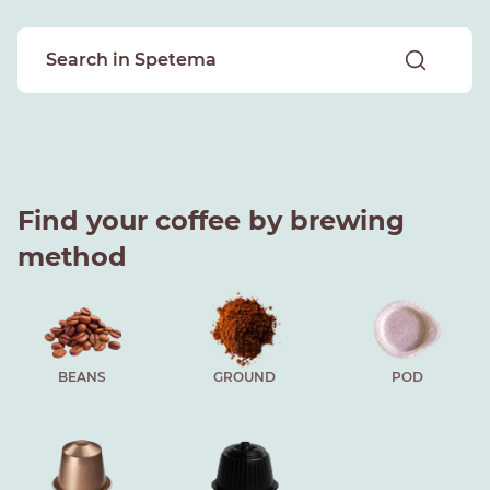
Find your coffee by brewing
method
BEANS
GROUND
POD