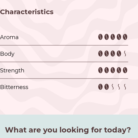
Characteristics
Aroma
Body
Strength
Bitterness
What are you looking for today?