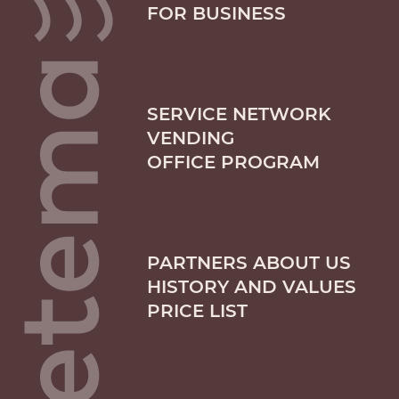
FOR BUSINESS
SERVICE NETWORK
VENDING
OFFICE PROGRAM
PARTNERS ABOUT US
HISTORY AND VALUES
PRICE LIST