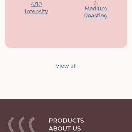
4/10
Medium
Intensity
Roasting
View all
PRODUCTS
ABOUT US