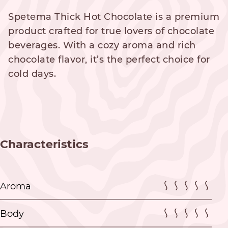
Spetema Thick Hot Chocolate is a premium
product crafted for true lovers of chocolate
beverages. With a cozy aroma and rich
chocolate flavor, it’s the perfect choice for
cold days.
Characteristics
Aroma
Body