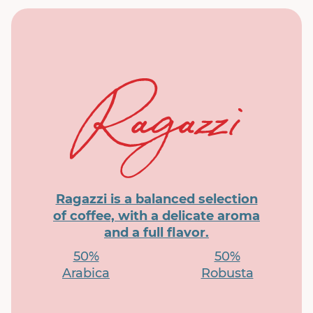
Ragazzi is a balanced selection
of coffee, with a delicate aroma
and a full flavor.
50%
50%
Arabica
Robusta