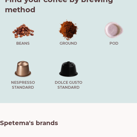
method
BEANS
GROUND
POD
NESPRESSO
DOLCE GUSTO
STANDARD
STANDARD
Spetema's brands