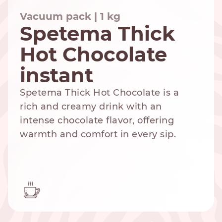
Vacuum pack | 1 kg
Spetema Thick
Hot Chocolate
NESPRESSO
DOLCE GUSTO
STANDARD
STANDARD
instant
Spetema Thick Hot Chocolate is a
rich and creamy drink with an
intense chocolate flavor, offering
warmth and comfort in every sip.