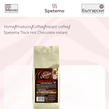
Меню
Български
What are you looking for today?
Home
Products
Coffee
Instant coffee
/
/
/
/
Spetema Thick Hot Chocolate instant
Find your coffee by brewing
method
BEANS
GROUND
POD