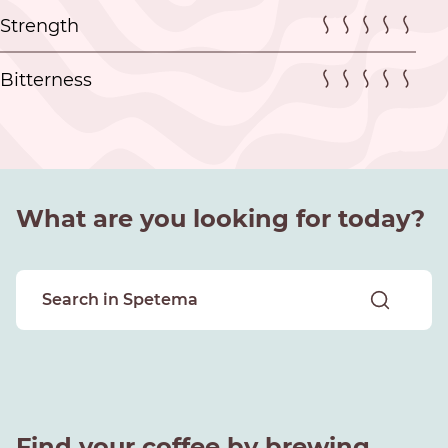
Strength
Bitterness
What are you looking for today?
Find your coffee by brewing