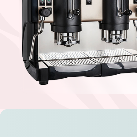
Find your coffee by brewing met
BEANS
GROUND
POD