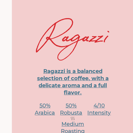
Ragazzi is a balanced
selection of coffee, with a
delicate aroma and a full
flavor.
50%
50%
4/10
Arabica
Robusta
Intensity
Medium
Roasting