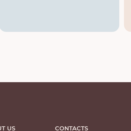
T US
CONTACTS