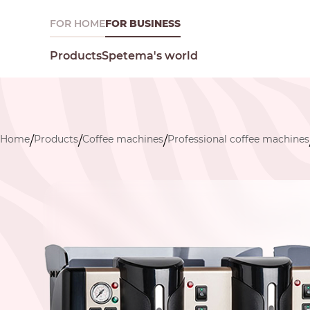
FOR HOME
FOR BUSINESS
Spetema's world
Products
Home
Products
Coffee machines
Professional coffee machines
/
/
/
What are you looking for today?