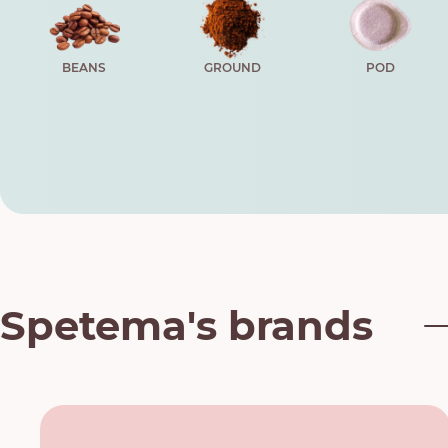
BEANS
GROUND
POD
Spetema's brands