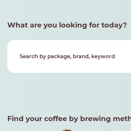
What are you looking for today?
Find your coffee by brewing met