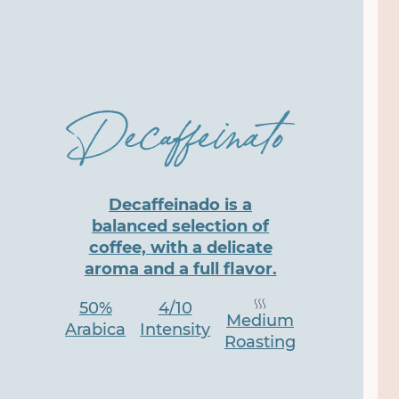
Decaffeinado is a
balanced selection of
coffee, with a delicate
aroma and a full flavor.
50%
4/10
Medium
Arabica
Intensity
Roasting