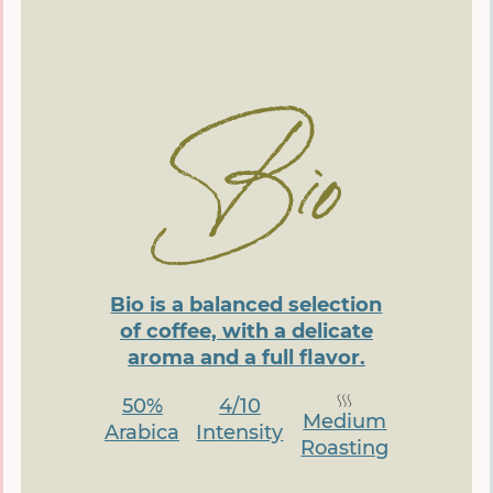
Bio is a balanced selection
of coffee, with a delicate
aroma and a full flavor.
50%
4/10
Medium
Arabica
Intensity
Roasting