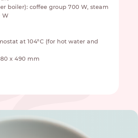
er boiler): coffee group 700 W, steam
0 W
mostat at 104°C (for hot water and
 480 x 490 mm