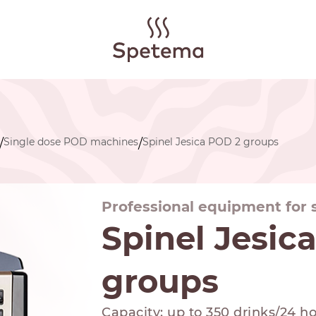
Single dose POD machines
Spinel Jesica POD 2 groups
/
/
Professional equipment for
Spinel Jesic
groups
Capacity: up to 350 drinks/24 h