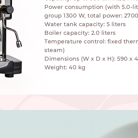
Power consumption (with 5.0-lit
group 1300 W, total power: 270
Water tank capacity: 5 liters
Boiler capacity: 2.0 liters
Temperature control: fixed ther
hod
steam)
Dimensions (W x D x H): 590 x
Weight: 40 kg
NESPRESSO
DOLCE GUSTO
STANDARD
STANDARD