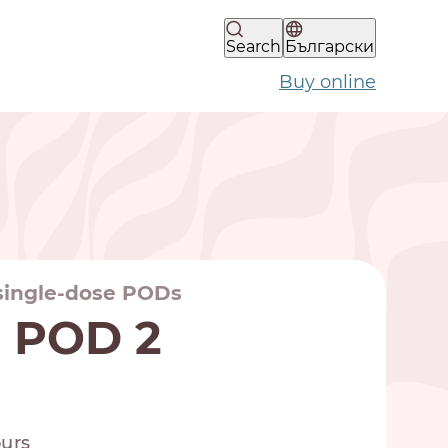
Search
Български
Buy online
 single-dose PODs
a POD 2
ours