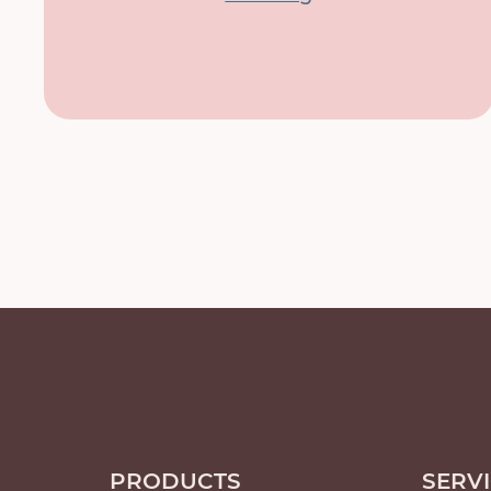
PRODUCTS
SERV