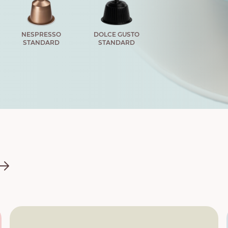
NESPRESSO
DOLCE GUSTO
STANDARD
STANDARD