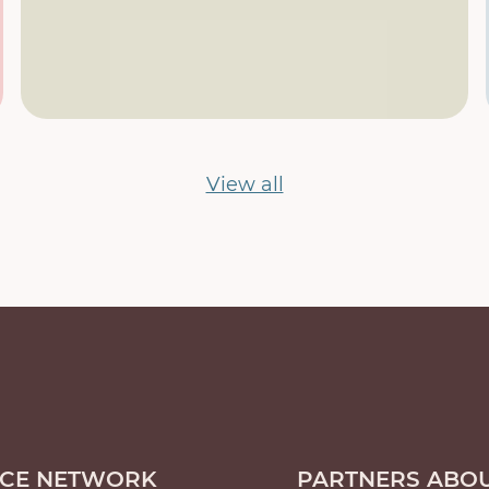
View all
ICE NETWORK
PARTNERS ABOU