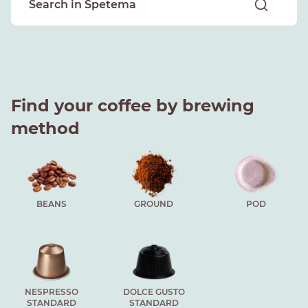
Find your coffee by brewing
method
BEANS
GROUND
POD
NESPRESSO
DOLCE GUSTO
STANDARD
STANDARD