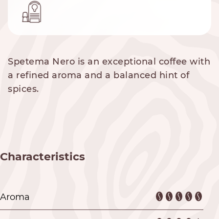
Spetema Nero is an exceptional coffee with
a refined aroma and a balanced hint of
spices.
Characteristics
Aroma