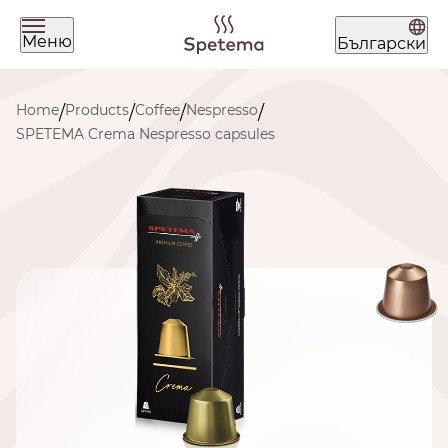
Меню
Български
What are you looking for today?
Home
Products
Coffee
Nespresso
/
/
/
/
SPETEMA Crema Nespresso capsules
Find your coffee by brewing
method
BEANS
GROUND
POD