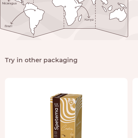
Try in other packaging