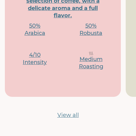
selection of coffee, with a
delicate aroma and a full
flavor.
50%
50%
Arabica
Robusta
4/10
Medium
Intensity
Roasting
View all