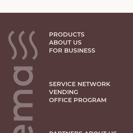
PRODUCTS
ABOUT US
FOR BUSINESS
SERVICE NETWORK
VENDING
OFFICE PROGRAM