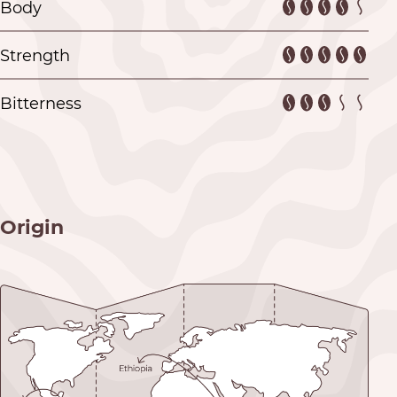
Body
Strength
Bitterness
Origin