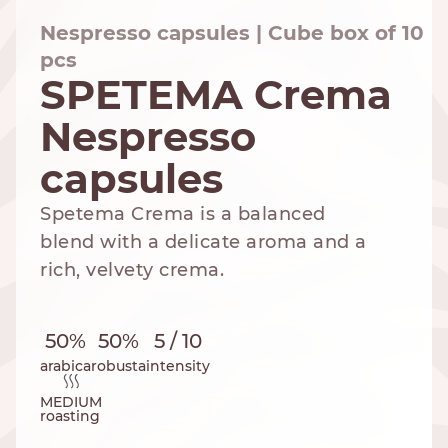
Nespresso capsules | Cube box of 10
pcs
SPETEMA Crema
NESPRESSO
DOLCE GUSTO
STANDARD
STANDARD
Nespresso
capsules
Spetema Crema is a balanced
blend with a delicate aroma and a
rich, velvety crema.
50%
50%
5 / 10
arabica
robusta
intensity
MEDIUM
roasting