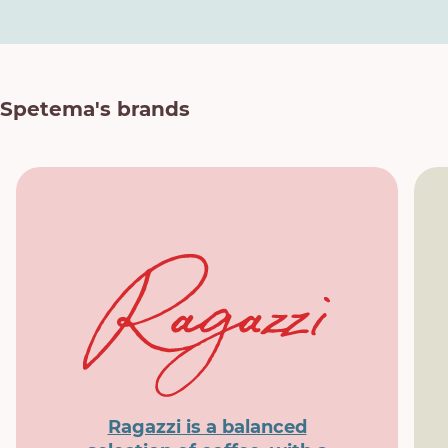
Spetema's brands
Ragazzi is a balanced