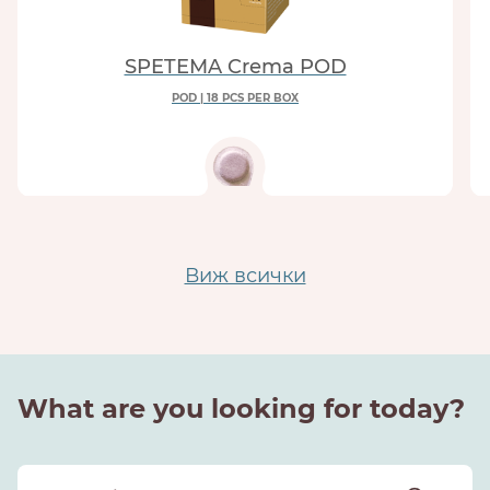
SPETEMA Crema POD
POD | 18 PCS PER BOX
Виж всички
What are you looking for today?