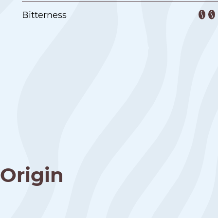
Bitterness
Origin