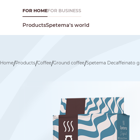
FOR HOME
FOR BUSINESS
Spetema's world
Products
Home
Products
Coffee
Ground coffee
Spetema Decaffeinato g
/
/
/
/
What are you looking for today?