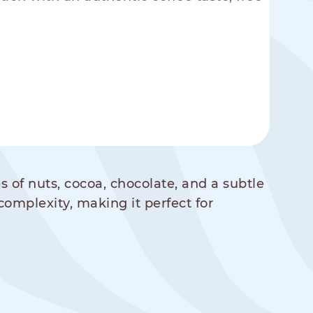
s of nuts, cocoa, chocolate, and a subtle
complexity, making it perfect for