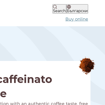
Search
Български
Buy online
affeinato
ee
ion with an authentic coffee taste, free