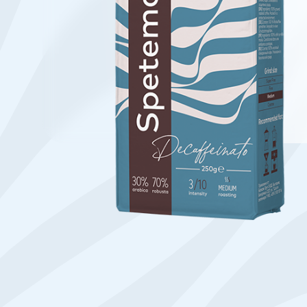
Find your coffee by brewing met
BEANS
GROUND
POD