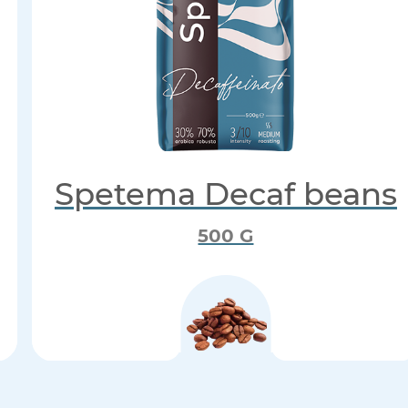
Spetema Decaf beans
500 G