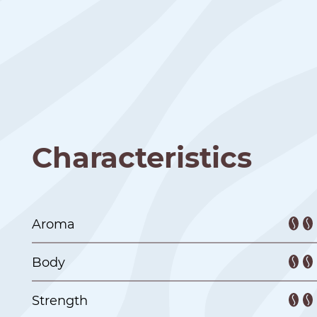
Characteristics
Aroma
Body
Strength