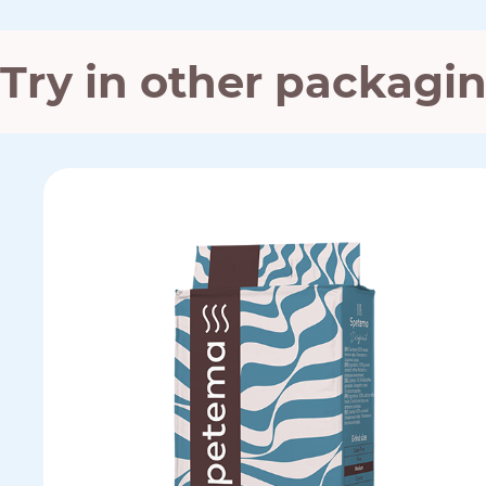
Try in other packagi