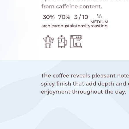
from caffeine content.
30%
70%
3 / 10
MEDIUM
arabica
robusta
intensity
roasting
hod
The coffee reveals pleasant note
NESPRESSO
DOLCE GUSTO
STANDARD
STANDARD
spicy finish that add depth and 
enjoyment throughout the day.