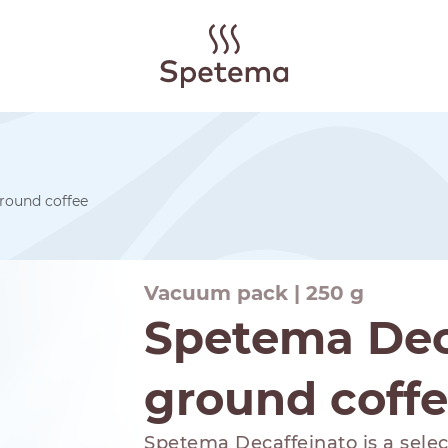
round coffee
Vacuum pack | 250 g
Spetema Dec
ground coff
Spetema Decaffeinato is a select