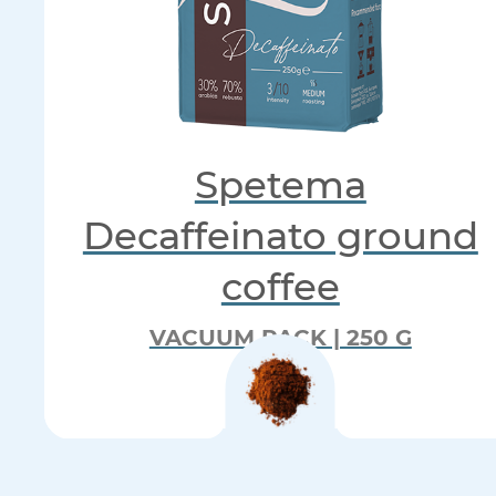
Spetema
Decaffeinato ground
coffee
VACUUM PACK | 250 G