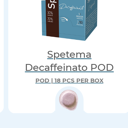
Spetema
Decaffeinato POD
POD | 18 PCS PER BOX