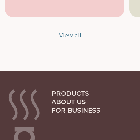
View all
PRODUCTS
ABOUT US
FOR BUSINESS