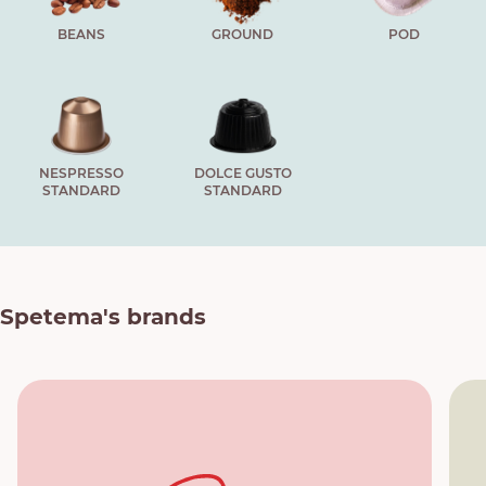
BEANS
GROUND
POD
NESPRESSO
DOLCE GUSTO
STANDARD
STANDARD
Spetema's brands