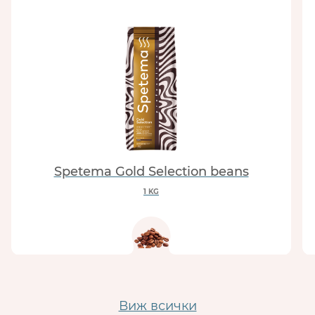
Spetema Gold Selection beans
1 KG
Виж всички