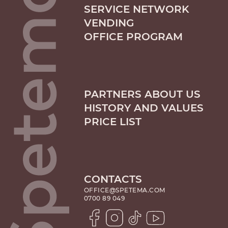
SERVICE NETWORK
VENDING
OFFICE PROGRAM
PARTNERS ABOUT US
HISTORY AND VALUES
PRICE LIST
CONTACTS
OFFICE@SPETEMA.COM
0700 89 049