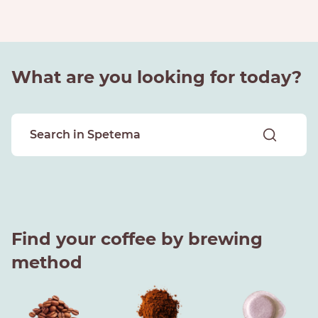
What are you looking for today?
Find your coffee by brewing
method