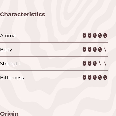
Characteristics
Aroma
Body
Strength
Bitterness
Origin