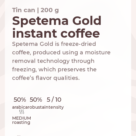
Tin can | 200 g
Spetema Gold
instant coffee
NESPRESSO
DOLCE GUSTO
STANDARD
STANDARD
Spetema Gold is freeze-dried
coffee, produced using a moisture
removal technology through
freezing, which preserves the
coffee’s flavor qualities.
50%
50%
5 / 10
arabica
robusta
intensity
MEDIUM
roasting