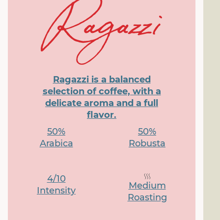
Ragazzi is a balanced
selection of coffee, with a
delicate aroma and a full
flavor.
50%
50%
Arabica
Robusta
4/10
Medium
Intensity
Roasting