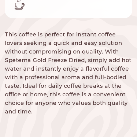
This coffee is perfect for instant coffee
lovers seeking a quick and easy solution
without compromising on quality. With
Spetema Gold Freeze Dried, simply add hot
water and instantly enjoy a flavorful coffee
with a professional aroma and full-bodied
taste. Ideal for daily coffee breaks at the
office or home, this coffee is a convenient
choice for anyone who values both quality
and time.