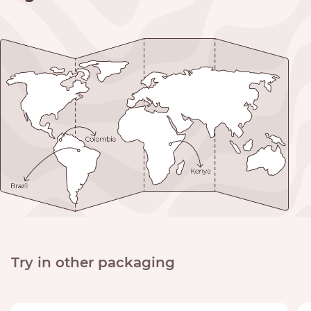
Try in other packaging