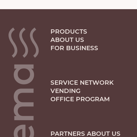
PRODUCTS
ABOUT US
FOR BUSINESS
SERVICE NETWORK
VENDING
OFFICE PROGRAM
PARTNERS ABOUT US