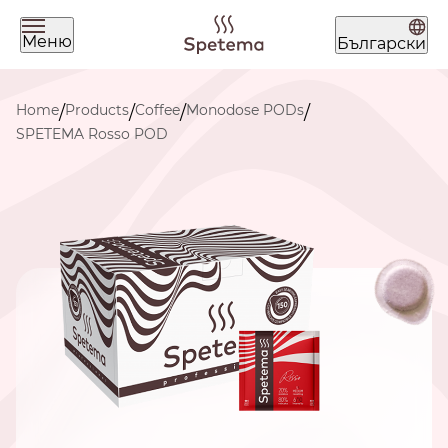
Меню
Български
What are you looking for today?
Home
Products
Coffee
Monodose PODs
/
/
/
/
SPETEMA Rosso POD
Find your coffee by brewing
method
BEANS
GROUND
POD