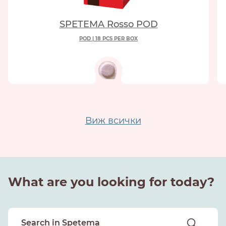
SPETEMA Rosso POD
POD | 18 PCS PER BOX
Виж всички
What are you looking for today?