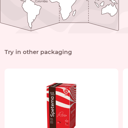
Try in other packaging