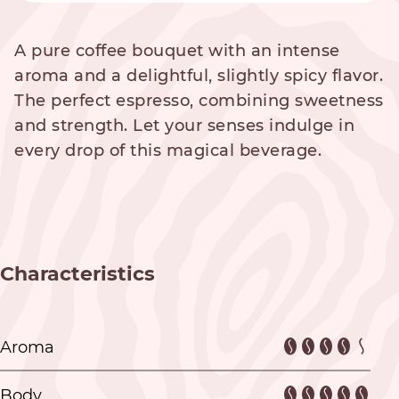
A pure coffee bouquet with an intense
aroma and a delightful, slightly spicy flavor.
The perfect espresso, combining sweetness
and strength. Let your senses indulge in
every drop of this magical beverage.
Characteristics
Aroma
Body