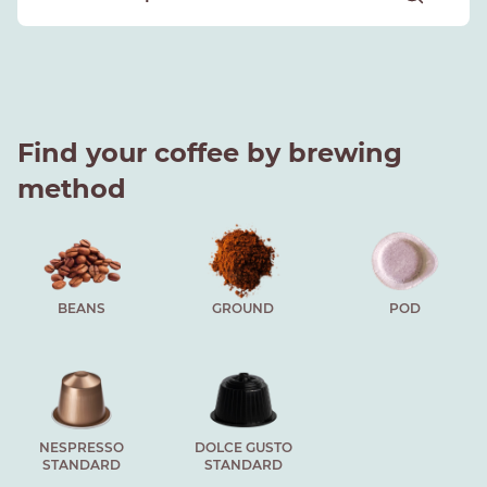
Find your coffee by brewing
method
BEANS
GROUND
POD
NESPRESSO
DOLCE GUSTO
STANDARD
STANDARD