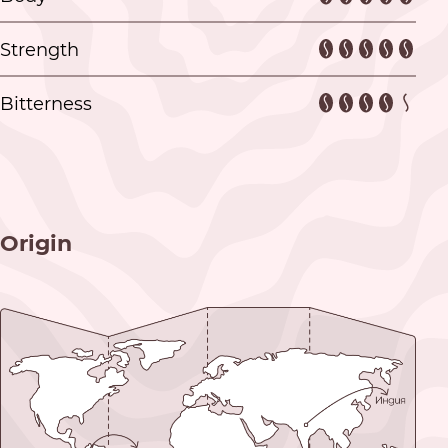
Strength
Bitterness
Origin