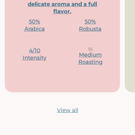
delicate aroma and a full
flavor.
50%
50%
Arabica
Robusta
4/10
Medium
Intensity
Roasting
View all