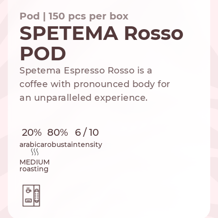
Pod | 150 pcs per box
SPETEMA Rosso
POD
NESPRESSO
DOLCE GUSTO
STANDARD
STANDARD
Spetema Espresso Rosso is a
coffee with pronounced body for
an unparalleled experience.
20%
80%
6 / 10
arabica
robusta
intensity
MEDIUM
roasting