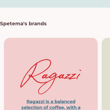
Spetema's brands
Ragazzi is a balanced
selection of coffee, with a