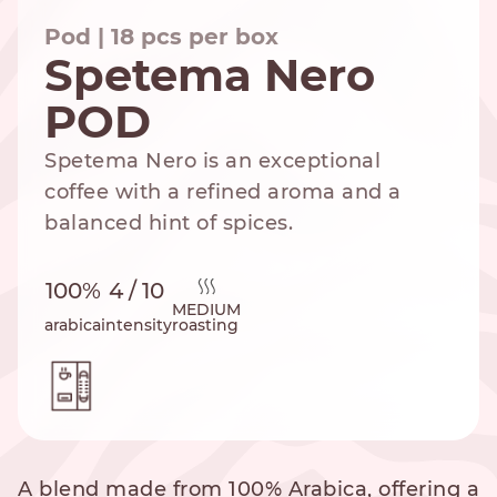
Pod | 18 pcs per box
Spetema Nero
POD
NESPRESSO
DOLCE GUSTO
STANDARD
STANDARD
Spetema Nero is an exceptional
coffee with a refined aroma and a
balanced hint of spices.
100%
4 / 10
MEDIUM
arabica
intensity
roasting
A blend made from 100% Arabica, offering a