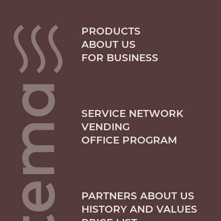
PRODUCTS
ABOUT US
FOR BUSINESS
SERVICE NETWORK
VENDING
OFFICE PROGRAM
PARTNERS ABOUT US
HISTORY AND VALUES