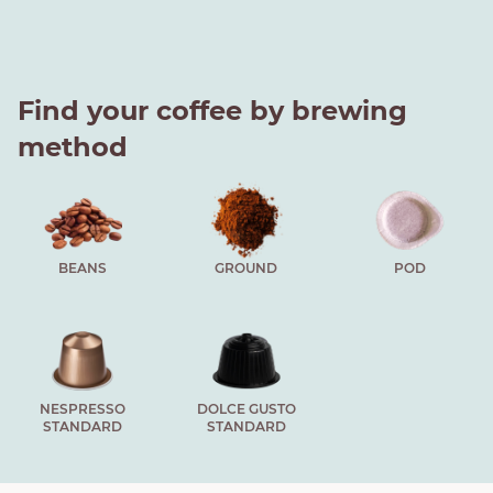
Find your coffee by brewing
method
BEANS
GROUND
POD
NESPRESSO
DOLCE GUSTO
STANDARD
STANDARD