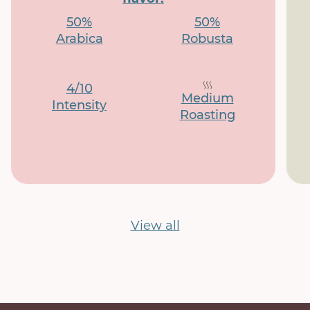
50%
50%
Arabica
Robusta
4/10
Medium
Intensity
Roasting
View all