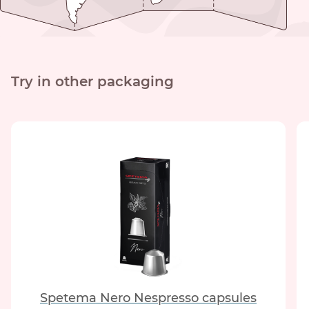
Try in other packaging
Spetema Nero Nespresso capsules