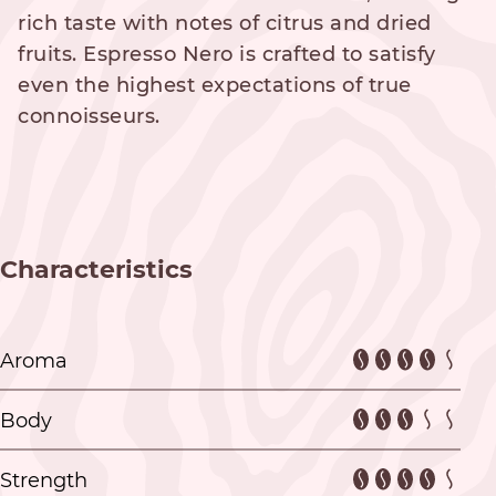
rich taste with notes of citrus and dried
fruits. Espresso Nero is crafted to satisfy
even the highest expectations of true
connoisseurs.
Characteristics
Aroma
Body
Strength