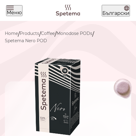
Меню
Български
What are you looking for today?
Home
Products
Coffee
Monodose PODs
/
/
/
/
Spetema Nero POD
Find your coffee by brewing
method
BEANS
GROUND
POD