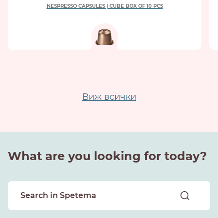
NESPRESSO CAPSULES | CUBE BOX OF 10 PCS
Виж всички
What are you looking for today?