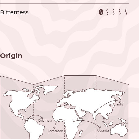
Bitterness
Origin