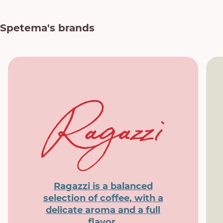
Spetema's brands
Ragazzi is a balanced
selection of coffee, with a
delicate aroma and a full
flavor.