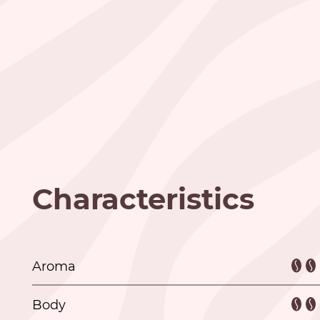
Characteristics
Aroma
Body