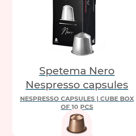
Spetema Nero
Nespresso capsules
NESPRESSO CAPSULES | CUBE BOX
OF 10 PCS