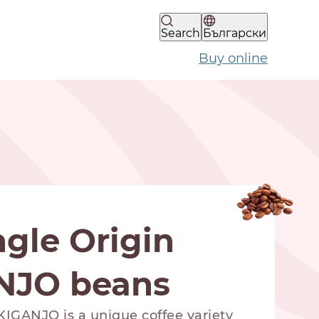
Search
Български
Buy online
gle Origin
NJO beans
IGANJO is a unique coffee variety