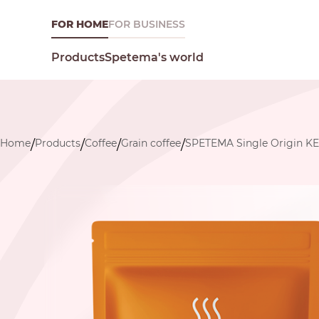
FOR HOME
FOR BUSINESS
Spetema's world
Products
Home
Products
Coffee
Grain coffee
SPETEMA Single Origin K
/
/
/
/
What are you looking for today?