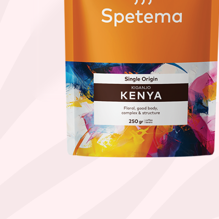
Find your coffee by brewing met
BEANS
GROUND
POD