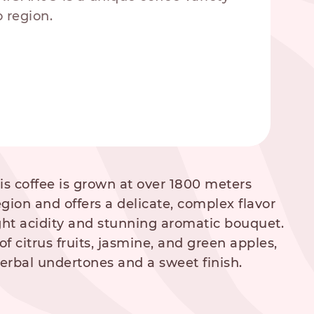
 region.
his coffee is grown at over 1800 meters
egion and offers a delicate, complex flavor
right acidity and stunning aromatic bouquet.
of citrus fruits, jasmine, and green apples,
herbal undertones and a sweet finish.