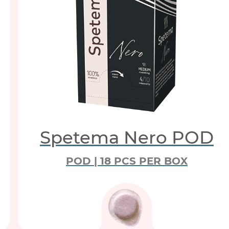
Spetema Nero POD
POD | 18 PCS PER BOX