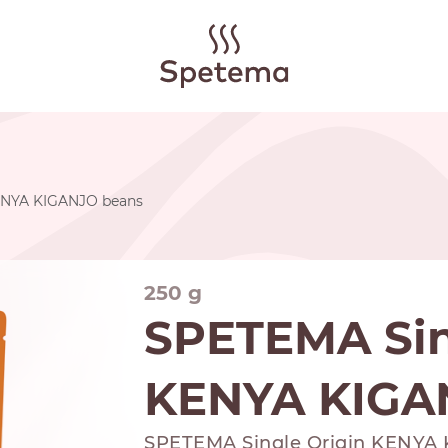
ENYA KIGANJO beans
250 g
SPETEMA Sin
KENYA KIGA
SPETEMA Single Origin KENYA K