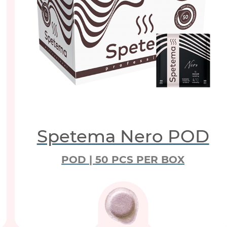
Spetema Nero POD
POD | 50 PCS PER BOX