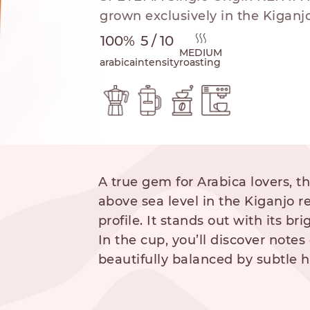
grown exclusively in the Kiganjo
100%
5 / 10
MEDIUM
arabica
intensity
roasting
hod
A true gem for Arabica lovers, t
NESPRESSO
DOLCE GUSTO
STANDARD
STANDARD
above sea level in the Kiganjo r
profile. It stands out with its b
In the cup, you’ll discover notes 
beautifully balanced by subtle 