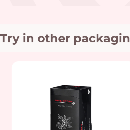
Try in other packagi