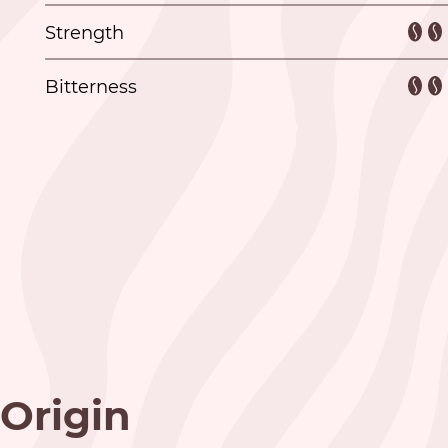
Strength
Bitterness
Origin