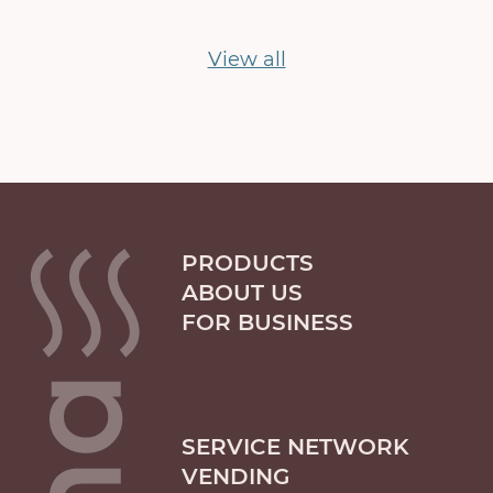
View all
PRODUCTS
ABOUT US
FOR BUSINESS
SERVICE NETWORK
VENDING