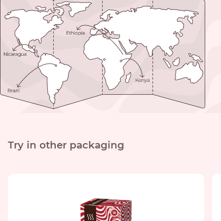
Try in other packaging