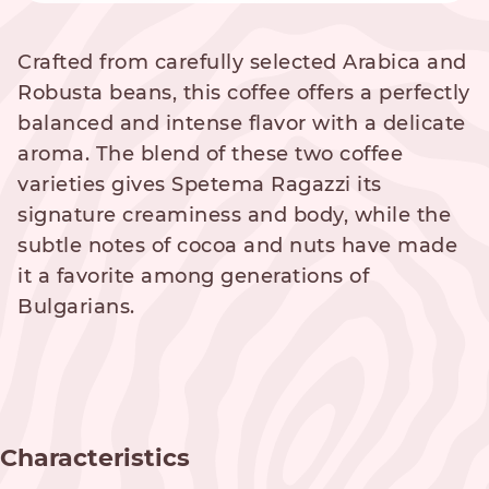
Crafted from carefully selected Arabica and
Robusta beans, this coffee offers a perfectly
balanced and intense flavor with a delicate
aroma. The blend of these two coffee
varieties gives Spetema Ragazzi its
signature creaminess and body, while the
subtle notes of cocoa and nuts have made
it a favorite among generations of
Bulgarians.
Characteristics