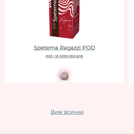
Spetema Ragazzi POD
POD | 18 PODS PER BOX
Виж всички