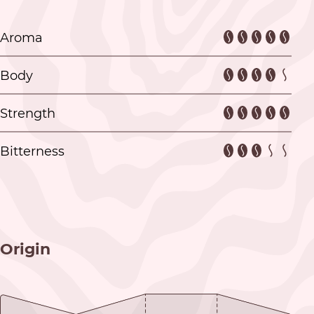
Aroma
Body
Strength
Bitterness
Origin