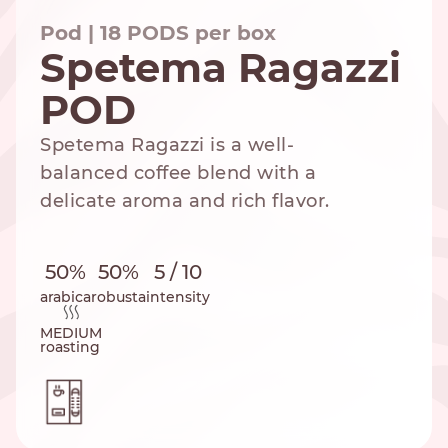
Pod | 18 PODS per box
Spetema Ragazzi
POD
NESPRESSO
DOLCE GUSTO
STANDARD
STANDARD
Spetema Ragazzi is a well-
balanced coffee blend with a
delicate aroma and rich flavor.
50%
50%
5 / 10
arabica
robusta
intensity
MEDIUM
roasting