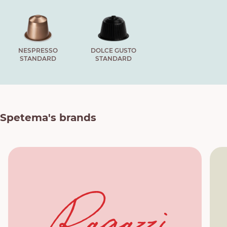
NESPRESSO
DOLCE GUSTO
STANDARD
STANDARD
Spetema's brands