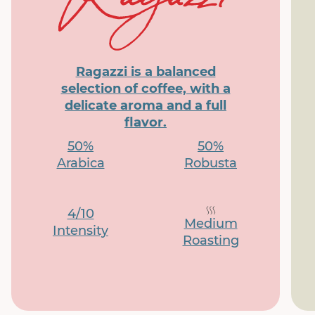
Ragazzi is a balanced
selection of coffee, with a
delicate aroma and a full
flavor.
50%
50%
Arabica
Robusta
4/10
Medium
Intensity
Roasting