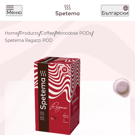
Меню
Български
What are you looking for today?
Home
Products
Coffee
Monodose PODs
/
/
/
/
Spetema Ragazzi POD
Find your coffee by brewing
method
BEANS
GROUND
POD