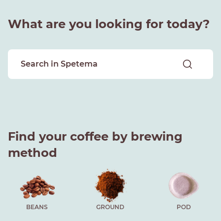
What are you looking for today?
Find your coffee by brewing
method
BEANS
GROUND
POD