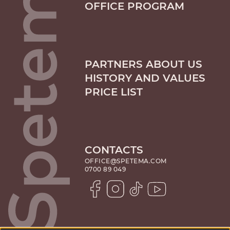
OFFICE PROGRAM
PARTNERS ABOUT US
HISTORY AND VALUES
PRICE LIST
CONTACTS
OFFICE@SPETEMA.COM
0700 89 049