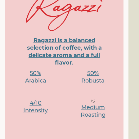
Ragazzi is a balanced
selection of coffee, with a
delicate aroma and a full
flavor.
50%
50%
Arabica
Robusta
4/10
Medium
Intensity
Roasting