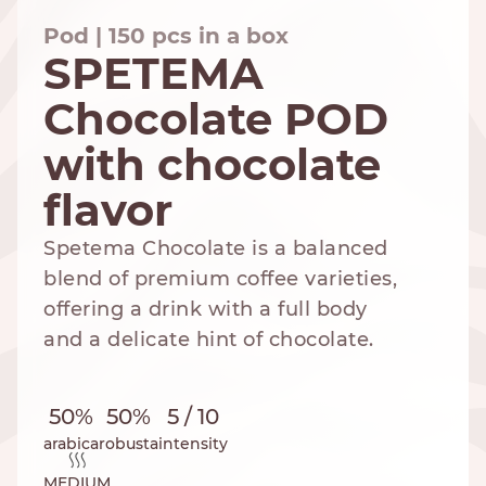
Pod | 150 pcs in a box
SPETEMA
Chocolate POD
NESPRESSO
DOLCE GUSTO
STANDARD
STANDARD
with chocolate
flavor
Spetema Chocolate is a balanced
blend of premium coffee varieties,
offering a drink with a full body
and a delicate hint of chocolate.
50%
50%
5 / 10
arabica
robusta
intensity
MEDIUM