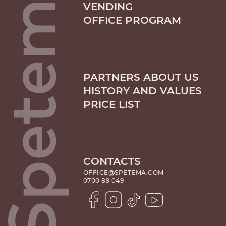
VENDING
OFFICE PROGRAM
PARTNERS ABOUT US
HISTORY AND VALUES
PRICE LIST
CONTACTS
OFFICE@SPETEMA.COM
0700 89 049