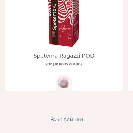
Spetema Ragazzi POD
POD | 18 PODS PER BOX
Виж всички