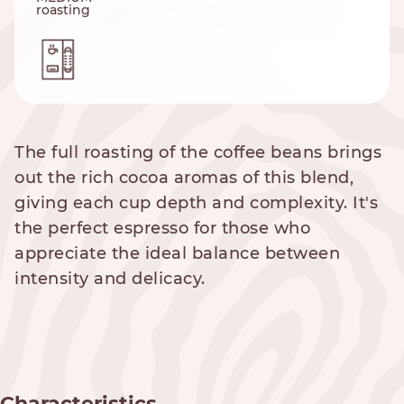
roasting
The full roasting of the coffee beans brings
out the rich cocoa aromas of this blend,
giving each cup depth and complexity. It's
the perfect espresso for those who
appreciate the ideal balance between
intensity and delicacy.
Characteristics