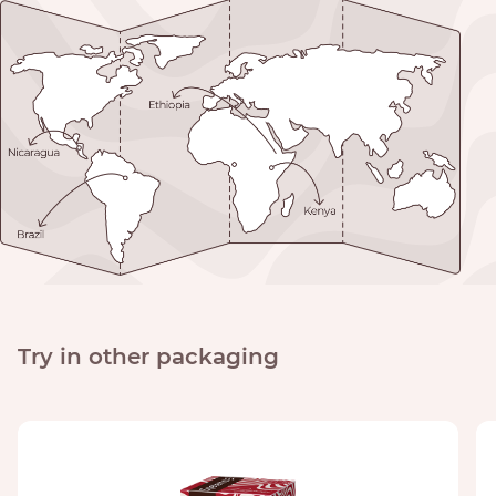
Try in other packaging