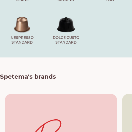
NESPRESSO
DOLCE GUSTO
STANDARD
STANDARD
Spetema's brands