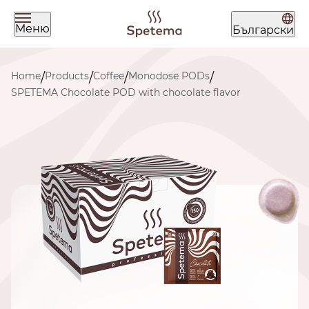
Меню
Български
What are you looking for today?
Home
Products
Coffee
Monodose PODs
/
/
/
/
SPETEMA Chocolate POD with chocolate flavor
Find your coffee by brewing
method
BEANS
GROUND
POD