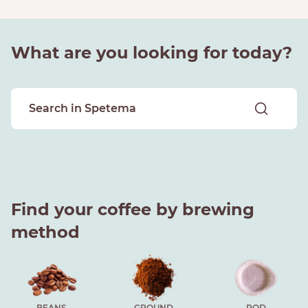
What are you looking for today?
Find your coffee by brewing
method
BEANS
GROUND
POD