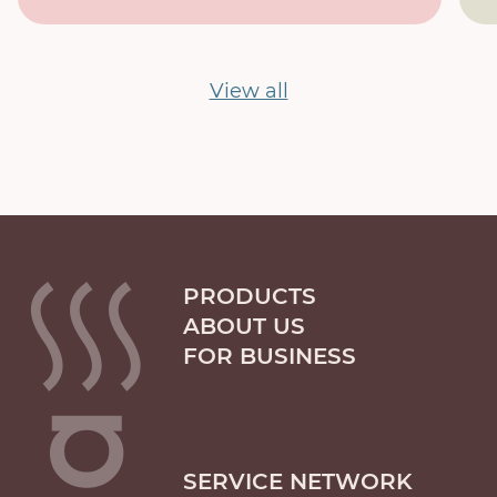
View all
PRODUCTS
ABOUT US
FOR BUSINESS
SERVICE NETWORK