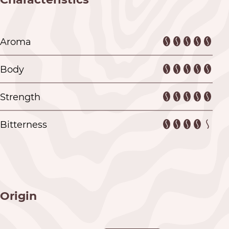
Aroma
Body
Strength
Bitterness
Origin