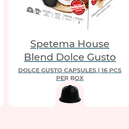
Spetema House
Blend Dolce Gusto
DOLCE GUSTO CAPSULES | 16 PCS
PER BOX