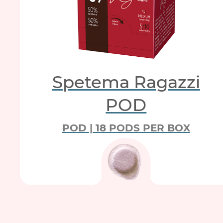
Spetema Ragazzi
POD
POD | 18 PODS PER BOX