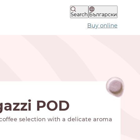
Search
Български
Buy online
gazzi POD
offee selection with a delicate aroma