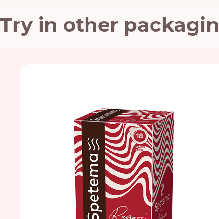
Try in other packagi