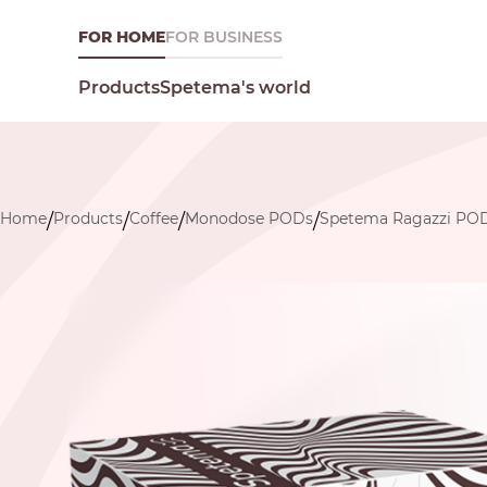
FOR HOME
FOR BUSINESS
Spetema's world
Products
Home
Products
Coffee
Monodose PODs
Spetema Ragazzi PO
/
/
/
/
What are you looking for today?