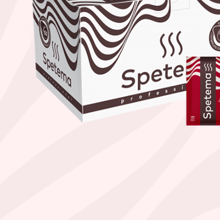
Find your coffee by brewing met
BEANS
GROUND
POD