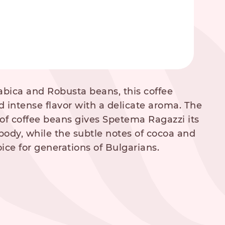
abica and Robusta beans, this coffee
d intense flavor with a delicate aroma. The
of coffee beans gives Spetema Ragazzi its
body, while the subtle notes of cocoa and
ice for generations of Bulgarians.