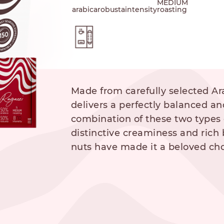
MEDIUM
arabica
robusta
intensity
roasting
hod
Made from carefully selected Ar
delivers a perfectly balanced an
combination of these two types 
distinctive creaminess and rich 
NESPRESSO
DOLCE GUSTO
STANDARD
STANDARD
nuts have made it a beloved cho