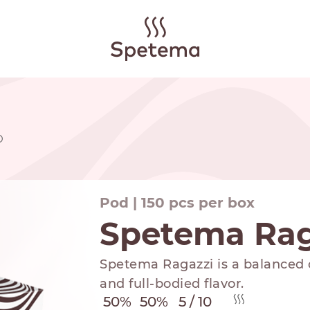
D
Pod | 150 pcs per box
Spetema Ra
Spetema Ragazzi is a balanced c
and full-bodied flavor.
50%
50%
5 / 10