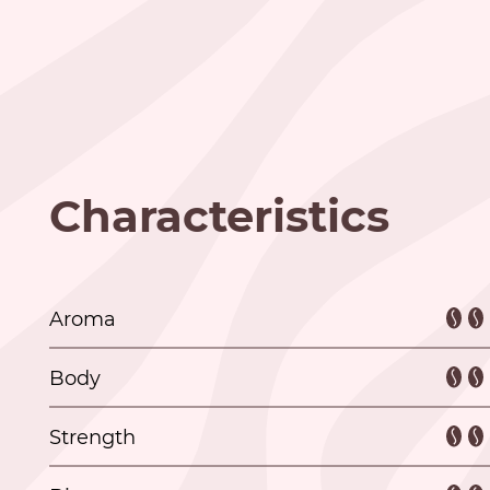
Characteristics
Aroma
Body
Strength