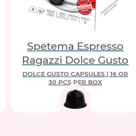
Spetema Espresso
Ragazzi Dolce Gusto
DOLCE GUSTO CAPSULES | 16 OR
30 PCS PER BOX