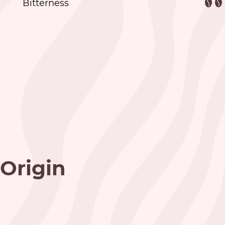
Bitterness
Origin